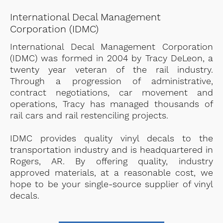
International Decal Management
Corporation (IDMC)
International Decal Management Corporation
(IDMC) was formed in 2004 by Tracy DeLeon, a
twenty year veteran of the rail industry.
Through a progression of administrative,
contract negotiations, car movement and
operations, Tracy has managed thousands of
rail cars and rail restenciling projects.
IDMC provides quality vinyl decals to the
transportation industry and is headquartered in
Rogers, AR. By offering quality, industry
approved materials, at a reasonable cost, we
hope to be your single-source supplier of vinyl
decals.