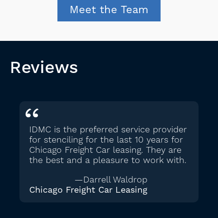
Meet the Team
Reviews
IDMC is the preferred service provider
for stenciling for the last 10 years for
Chicago Freight Car leasing. They are
the best and a pleasure to work with.
—Darrell Waldrop
Chicago Freight Car Leasing