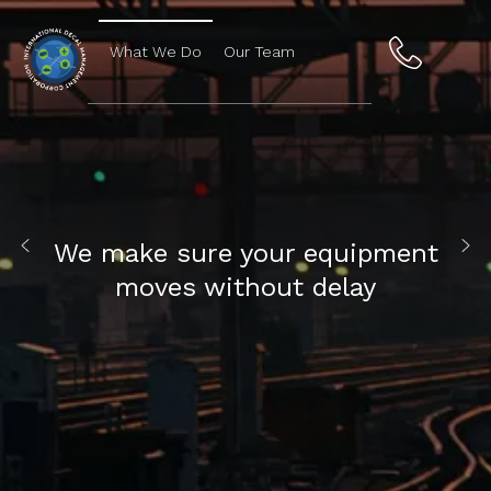
What We Do
Our Team
We make sure your equipment
moves without delay