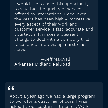
I would like to take this opportunity
to say that the quality of service
offered by International Decal over
the years has been highly impressive,
every aspect of their work and
customer service is fast, accurate and
courteous. It makes a pleasant
change to deal with a company that
takes pride in providing a first class
service.
—Jeff Maxwell
Arkansas Midland Railroad
About a year ago we had a large program
to work for a customer of ours. I was
asked by our customer to use IDMC for