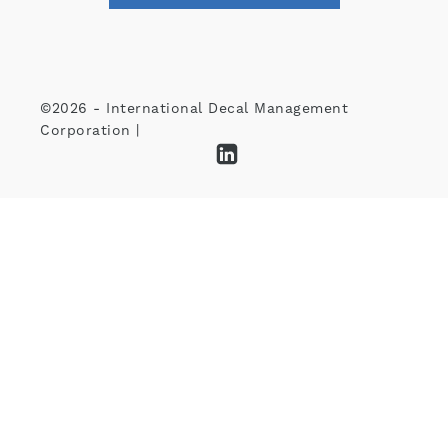
©2026 - International Decal Management
Corporation |