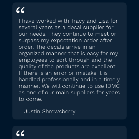
I have worked with Tracy and Lisa for
several years as a decal supplier for
our needs. They continue to meet or
surpass my expectation order after
order. The decals arrive in an
organized manner that is easy for my
employees to sort through and the
quality of the products are excellent.
If there is an error or mistake it is
handled professionally and in a timely
manner. We will continue to use IDMC
as one of our main suppliers for years
to come.
—Justin Shrewsberry