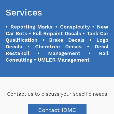
Services
• Reporting Marks • Conspicuity • New
Car Sets • Full Repaint Decals • Tank Car
Qualification • Brake Decals • Logo
Decals • Chemtrec Decals • Decal
Restencil • Management • Rail
Consulting • UMLER Management
Contact us to discuss your specific needs
Contact IDMC