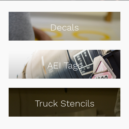
Decals
AEI Tags
Truck Stencils