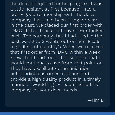
the decals required for his program. I was
a little hesitant at first because I had a
pretty good relationship with the decal
company that I had been using for years
in the past. We placed our first order with
IDMC at that time and I have never looked
back. The company that I had used in the
past was 2 to 3 weeks out on our decals
regardless of quantity’s. When we received
that first order from IDMC within a week I
knew that I had found the supplier that I
would continue to use from that point on.
They have excellent communication,
outstanding customer relations and
provide a high quality product in a timely
manner. I would highly recommend this
company for your decal needs.
—Tim B.